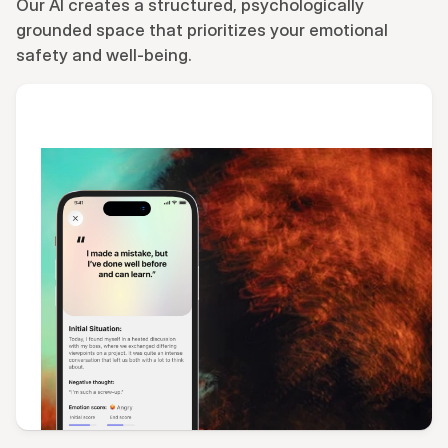
Our AI creates a structured, psychologically 
grounded space that prioritizes your emotional 
safety and well-being.