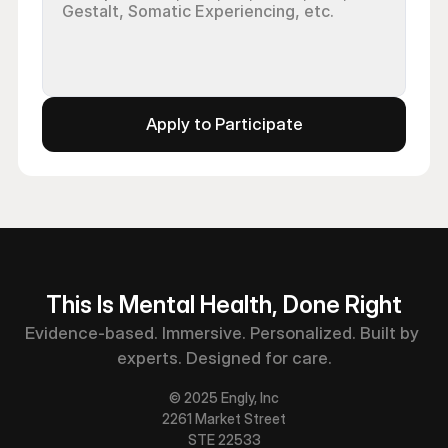
Apply to Participate
This Is Mental Health, Done Right
Evidence-based. Immersive. Personalized. Built by 
experts. Designed for care.
© 2025 Engly, Inc
2261 Market Street
STE 22533