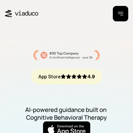
Always know your next 
App Store
4.9
step to feeling better
AI-powered guidance built on 
Cognitive Behavioral Therapy