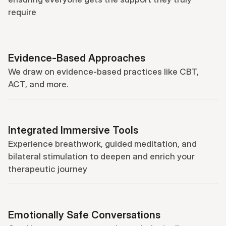
require
Evidence-Based Approaches
We draw on evidence-based practices like CBT, 
ACT, and more.
Integrated Immersive Tools
Experience breathwork, guided meditation, and 
bilateral stimulation to deepen and enrich your 
therapeutic journey
Emotionally Safe Conversations