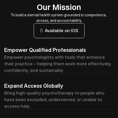
Our Mission
To build a mental health system grounded in competence, 
access, and accountability.
  Available on IOS
Empower Qualified Professionals
Empower psychologists with tools that enhance 
their practice – helping them work more effectively, 
confidently, and sustainably
Expand Access Globally
Bring high-quality psychotherapy to people who 
have been excluded, underserved, or unable to 
access help.