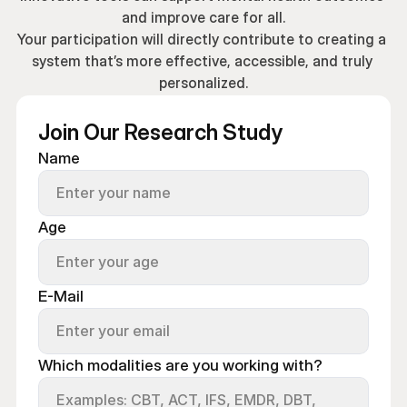
and improve care for all.
Your participation will directly contribute to creating a 
system that’s more effective, accessible, and truly 
personalized.
Join Our Research Study
Name
Age
E-Mail
Which modalities are you working with?