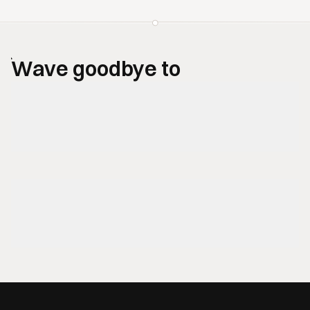
Wave goodbye to