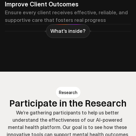
Improve Client Outcomes
Ensure every client receives effective, reliable, and 
supportive care that fosters real progress
What's inside?
Psychoeducation
Problem-Solving
Meditati
Research
Participate in the Research
We’re gathering participants to help us better 
understand the effectiveness of our AI-powered 
mental health platform. Our goal is to see how these 
innovative tools can support mental health outcomes 