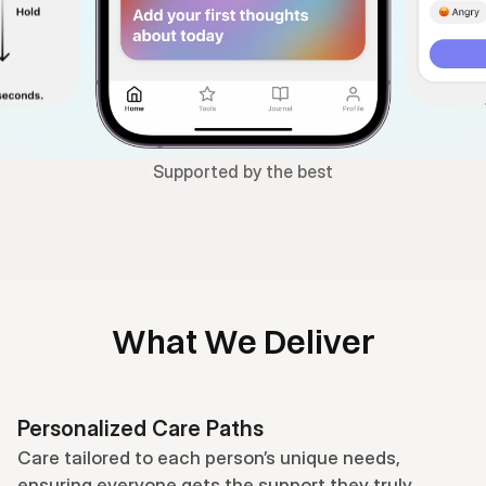
Supported by the best
What We Deliver
Personalized Care Paths
Care tailored to each person’s unique needs, 
ensuring everyone gets the support they truly 